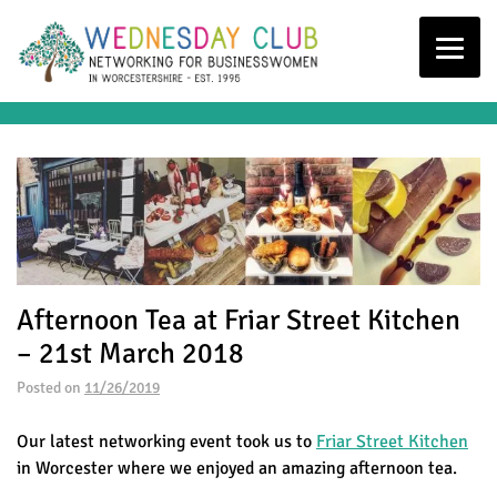
Afternoon Tea at Friar Street Kitchen
– 21st March 2018
Posted on
11/26/2019
Our latest networking event took us to
Friar Street Kitchen
in Worcester where we enjoyed an amazing afternoon tea.