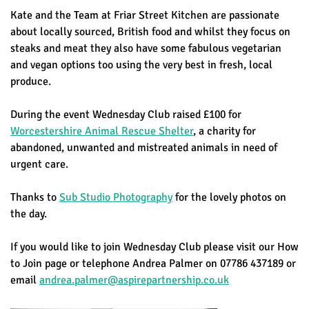
Kate and the Team at Friar Street Kitchen are passionate
about locally sourced, British food and whilst they focus on
steaks and meat they also have some fabulous vegetarian
and vegan options too using the very best in fresh, local
produce.
During the event Wednesday Club raised £100 for
Worcestershire Animal Rescue Shelter
, a charity for
abandoned, unwanted and mistreated animals in need of
urgent care.
Thanks to
Sub Studio Photography
for the lovely photos on
the day.
If you would like to join Wednesday Club please visit our How
to Join page or telephone Andrea Palmer on 07786 437189 or
email
andrea.palmer@aspirepartnership.co.uk