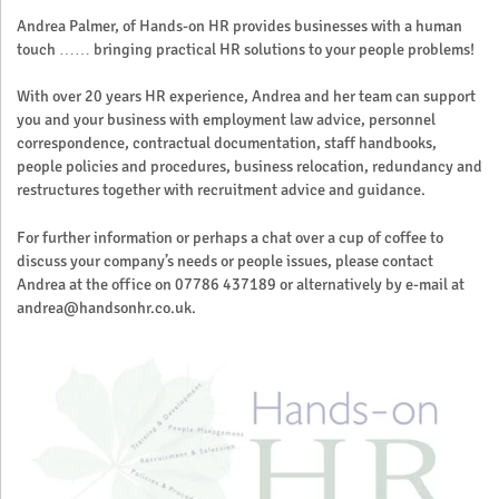
Andrea Palmer, of Hands-on HR provides businesses with a human
touch …… bringing practical HR solutions to your people problems!
With over 20 years HR experience, Andrea and her team can support
you and your business with employment law advice, personnel
correspondence, contractual documentation, staff handbooks,
people policies and procedures, business relocation, redundancy and
restructures together with recruitment advice and guidance.
For further information or perhaps a chat over a cup of coffee to
discuss your company’s needs or people issues, please contact
Andrea at the office on 07786 437189 or alternatively by e-mail at
andrea@handsonhr.co.uk.