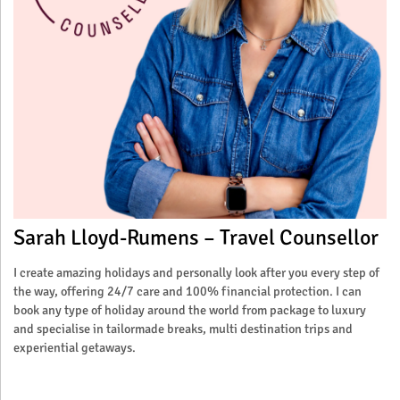
Sarah Lloyd-Rumens – Travel Counsellor
I create amazing holidays and personally look after you every step of
the way, offering 24/7 care and 100% financial protection. I can
book any type of holiday around the world from package to luxury
and specialise in tailormade breaks, multi destination trips and
experiential getaways.