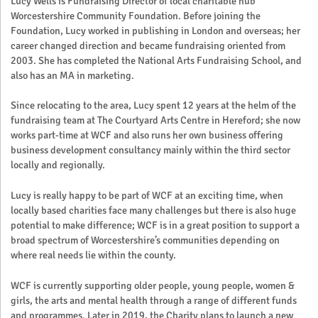
Lucy Wells is Fundraising Director of local charitable hub
Worcestershire Community Foundation. Before joining the
Foundation, Lucy worked in publishing in London and overseas; her
career changed direction and became fundraising oriented from
2003. She has completed the National Arts Fundraising School, and
also has an MA in marketing.
Since relocating to the area, Lucy spent 12 years at the helm of the
fundraising team at The Courtyard Arts Centre in Hereford; she now
works part-time at WCF and also runs her own business offering
business development consultancy mainly within the third sector
locally and regionally.
Lucy is really happy to be part of WCF at an exciting time, when
locally based charities face many challenges but there is also huge
potential to make difference; WCF is in a great position to support a
broad spectrum of Worcestershire’s communities depending on
where real needs lie within the county.
WCF is currently supporting older people, young people, women &
girls, the arts and mental health through a range of different funds
and programmes. Later in 2019, the Charity plans to launch a new