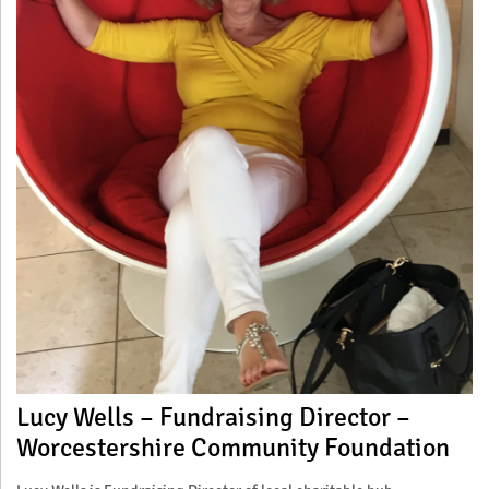
Lucy Wells – Fundraising Director –
Worcestershire Community Foundation