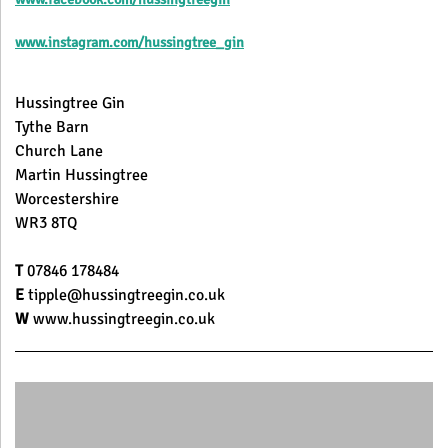
www.instagram.com/hussingtree_gin
Hussingtree Gin
Tythe Barn
Church Lane
Martin Hussingtree
Worcestershire
WR3 8TQ
T
07846 178484
E
tipple@hussingtreegin.co.uk
W
www.hussingtreegin.co.uk