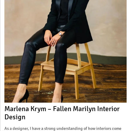
Marlena Krym – Fallen Marilyn Interior
Design
As a designer, I have a strong understanding of how interiors come