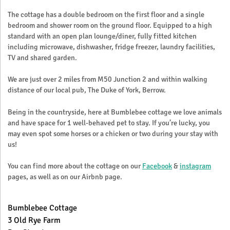
The cottage has a double bedroom on the first floor and a single
bedroom and shower room on the ground floor. Equipped to a high
standard with an open plan lounge/diner, fully fitted kitchen
including microwave, dishwasher, fridge freezer, laundry facilities,
TV and shared garden.
We are just over 2 miles from M50 Junction 2 and within walking
distance of our local pub, The Duke of York, Berrow.
Being in the countryside, here at Bumblebee cottage we love animals
and have space for 1 well-behaved pet to stay. If you’re lucky, you
may even spot some horses or a chicken or two during your stay with
us!
You can find more about the cottage on our
Facebook
&
instagram
pages, as well as on our Airbnb page.
Bumblebee Cottage
3 Old Rye Farm