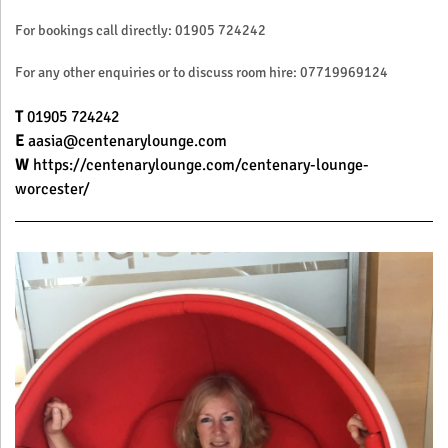
For bookings call directly: 01905 724242
For any other enquiries or to discuss room hire: 07719969124
T
01905 724242
E
aasia@centenarylounge.com
W
https://centenarylounge.com/centenary-lounge-
worcester/