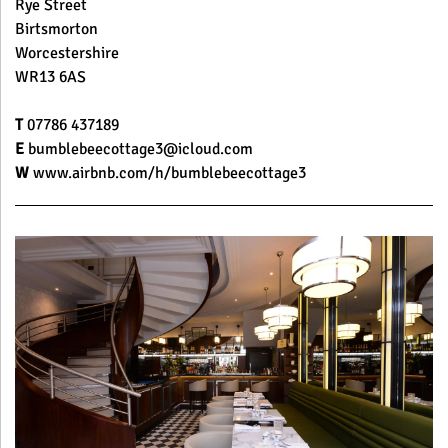
Rye Street
Birtsmorton
Worcestershire
WR13 6AS
T
07786 437189
E
bumblebeecottage3@icloud.com
W
www.airbnb.com/h/bumblebeecottage3