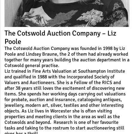
The Cotswold Auction Company – Liz
Poole
The Cotswold Auction Company was founded in 1998 by Liz
Poole and Lindsey Braune, the 2 of them had already worked
together for many years building the auction department in a
Cotswold general practise.
Liz trained in Fine Arts Valuation at Southampton Institute
and qualified in 1988 with the Incorporated Society of
Valuers and Auctioneers. She is a Fellow of the RICS and
after 38 years still loves the excitement of discovering new
items. She spends her working days carrying out valuations
for probate, auction and insurance, cataloguing antiques,
jewellery, modern art, silver, textiles and other interesting
objects. As Liz lives in Worcester she is often visiting
properties and meeting clients in the area as well as the
Cotswolds and beyond. Research is one of her favourite
tasks and taking to the rostrum to start auctioneering still
gives her a thrill.