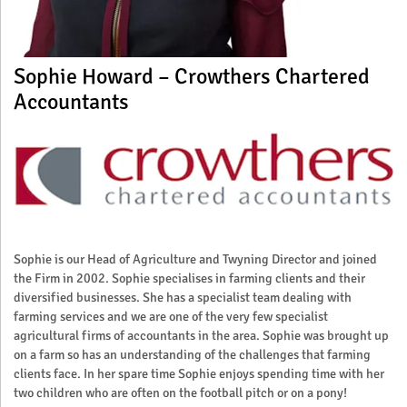
Sophie Howard – Crowthers Chartered
Accountants
Sophie is our Head of Agriculture and Twyning Director and joined
the Firm in 2002. Sophie specialises in farming clients and their
diversified businesses. She has a specialist team dealing with
farming services and we are one of the very few specialist
agricultural firms of accountants in the area. Sophie was brought up
on a farm so has an understanding of the challenges that farming
clients face. In her spare time Sophie enjoys spending time with her
two children who are often on the football pitch or on a pony!