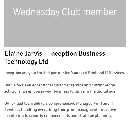
Elaine Jarvis – Inception Business
Technology Ltd
Inception are your trusted partner for Managed Print and IT Services.
With a focus on exceptional customer service and cutting-edge
solutions, we empower your business to thrive in the digital age.
Our skilled team delivers comprehensive Managed Print and IT
Services, handling everything from print managment, proactive
monitoring to security enhancements and strategic planning.