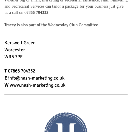
and Secretarial Services can tailor a package for your business just give
us a call on
07866 704332
.
Tracey is also part of the Wednesday Club Committee.
Kerswell Green
Worcester
WR5 3PE
T
07866 704332
E
info@nash-marketing.co.uk
W
www.nash-marketing.co.uk