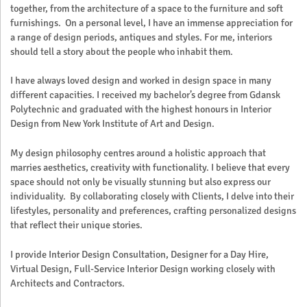
together, from the architecture of a space to the furniture and soft
furnishings. On a personal level, I have an immense appreciation for
a range of design periods, antiques and styles. For me, interiors
should tell a story about the people who inhabit them.
I have always loved design and worked in design space in many
different capacities. I received my bachelor’s degree from Gdansk
Polytechnic and graduated with the highest honours in Interior
Design from New York Institute of Art and Design.
My design philosophy centres around a holistic approach that
marries aesthetics, creativity with functionality. I believe that every
space should not only be visually stunning but also express our
individuality. By collaborating closely with Clients, I delve into their
lifestyles, personality and preferences, crafting personalized designs
that reflect their unique stories.
I provide Interior Design Consultation, Designer for a Day Hire,
Virtual Design, Full-Service Interior Design working closely with
Architects and Contractors.