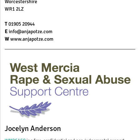
Worcestershire
WR1 2LZ
T
01905 20944
E
info@anjapotze.com
W
www.anjapotze.com
Jocelyn Anderson