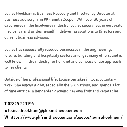
Louise Hookham is Business Recovery and Insolvency Director at
business advisory firm PKF Smith Cooper. With over 30 years of
experience in the Insolvency industry, Louise specialises in corporate
insolvency and prides herself in delivering solutions to Directors and
current business advisors.
Louise has successfully rescued businesses in the engineering,
leisure, building and hospitality sectors amongst many others, and is
well known in the industry for her kind and compassionate approach
to her clients.
Outside of her professional life, Louise partakes in local voluntary
work. She enjoys rugby, especially the Six Nations, and spends a lot
of time outside in her garden growing her own fruit and vegetables.
T
07825 323196
E
louise.hookham@pkfsmithcooper.com
W
https://www.pkfsmithcooper.com/people/louisehookham/