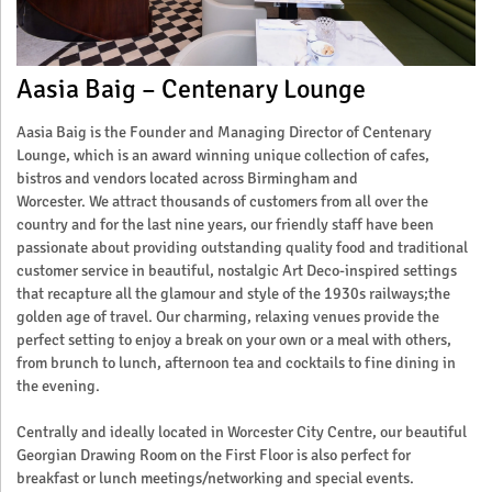
Aasia Baig – Centenary Lounge
Aasia Baig is the Founder and Managing Director of Centenary
Lounge, which is an award winning unique collection of cafes,
bistros and vendors located across Birmingham and
Worcester. We attract thousands of customers from all over the
country and for the last nine years, our friendly staff have been
passionate about providing outstanding quality food and traditional
customer service in beautiful, nostalgic Art Deco-inspired settings
that recapture all the glamour and style of the 1930s railways;the
golden age of travel. Our charming, relaxing venues provide the
perfect setting to enjoy a break on your own or a meal with others,
from brunch to lunch, afternoon tea and cocktails to fine dining in
the evening.
Centrally and ideally located in Worcester City Centre, our beautiful
Georgian Drawing Room on the First Floor is also perfect for
breakfast or lunch meetings/networking and special events.