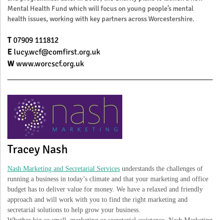
Mental Health Fund which will focus on young people’s mental
health issues, working with key partners across Worcestershire.
T
07909 111812
E
lucy.wcf@comfirst.org.uk
W
www.worcscf.org.uk
Tracey Nash
Nash Marketing and Secretarial Services
understands the challenges of
running a business in today’s climate and that your marketing and office
budget has to deliver value for money. We have a relaxed and friendly
approach and will work with you to find the right marketing and
secretarial solutions to help grow your business.
Whether big or small, marketing or secretarial assistance, Nash Marketing