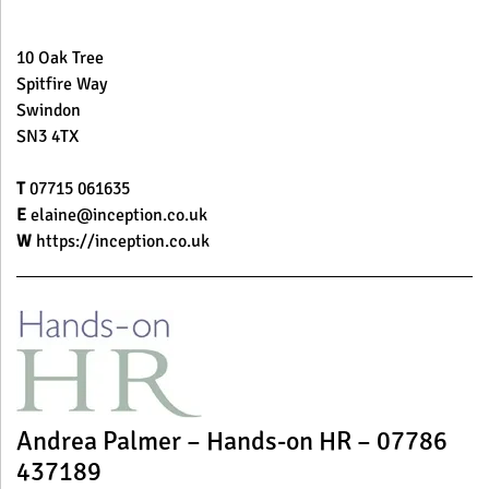
10 Oak Tree
Spitfire Way
Swindon
SN3 4TX
T
07715 061635
E
elaine@inception.co.uk
W
https://inception.co.uk
Andrea Palmer – Hands-on HR – 07786
437189