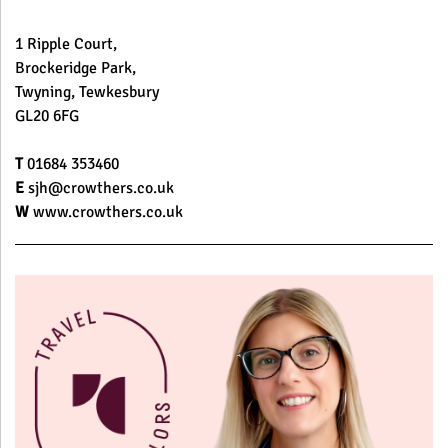
1 Ripple Court,
Brockeridge Park,
Twyning, Tewkesbury
GL20 6FG
T
01684 353460
E
sjh@crowthers.co.uk
W
www.crowthers.co.uk