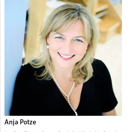
Anja Potze