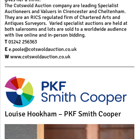
The Cotswold Auction company are leading Specialist
Auctioneers and Valuers in Cirencester and Cheltenham.
They are an RICS regulated firm of Chartered Arts and
Antiques Surveyors. Varied specialist auctions are held at
both salerooms and lots are sold to a worldwide audience
with live online and in-person bidding.
T
01242 256363
E
e.poole@cotswoldauction.co.uk
W
www.cotswoldauction.co.uk
Louise Hookham – PKF Smith Cooper