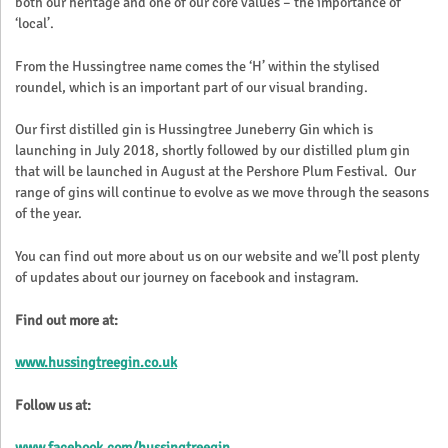
both our heritage and one of our core values – the importance of
‘local’.
From the Hussingtree name comes the ‘H’ within the stylised
roundel, which is an important part of our visual branding.
Our first distilled gin is Hussingtree Juneberry Gin which is
launching in July 2018, shortly followed by our distilled plum gin
that will be launched in August at the Pershore Plum Festival. Our
range of gins will continue to evolve as we move through the seasons
of the year.
You can find out more about us on our website and we’ll post plenty
of updates about our journey on facebook and instagram.
Find out more at:
www.hussingtreegin.co.uk
Follow us at:
www.facebook.com/hussingtreegin