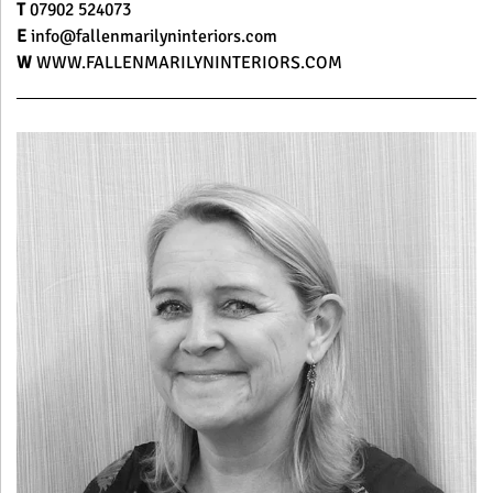
T
07902 524073
E
info@fallenmarilyninteriors.com
W
WWW.FALLENMARILYNINTERIORS.COM