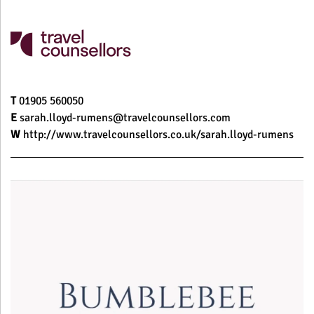
T
01905 560050
E
sarah.lloyd-rumens@travelcounsellors.com
W
http://www.travelcounsellors.co.uk/sarah.lloyd-rumens