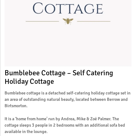
Bumblebee Cottage – Self Catering
Holiday Cottage
Bumblebee cottage is a detached self-catering holiday cottage set in
an area of outstanding natural beauty, located between Berrow and
Birtsmorton.
It is a ‘home from home’ run by Andrea, Mike & Zoë Palmer. The
cottage sleeps 3 people in 2 bedrooms with an additional sofa bed
available in the lounge.