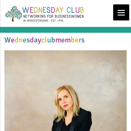
W
e
d
n
e
s
d
a
y
c
l
u
b
m
e
m
b
e
r
s