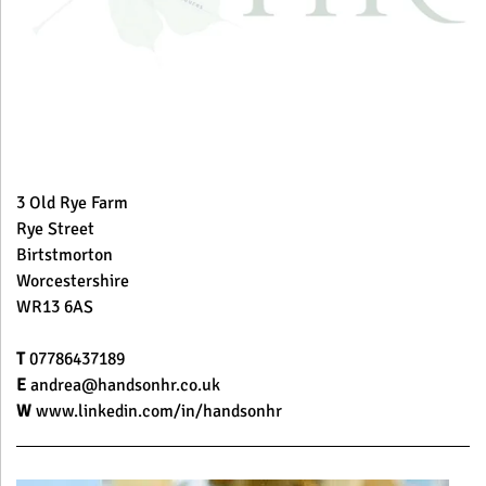
3 Old Rye Farm
Rye Street
Birtstmorton
Worcestershire
WR13 6AS
T
07786437189
E
andrea@handsonhr.co.uk
W
www.linkedin.com/in/handsonhr