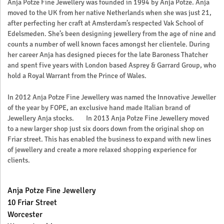
Anja Potze Fine Jewellery was founded in 1994 by Anja Potze. Anja
moved to the UK from her native Netherlands when she was just 21,
after perfecting her craft at Amsterdam’s respected Vak School of
Edelsmeden. She’s been designing jewellery from the age of nine and
counts a number of well known faces amongst her clientele. During
her career Anja has designed pieces for the late Baroness Thatcher
and spent five years with London based Asprey & Garrard Group, who
hold a Royal Warrant from the Prince of Wales.
In 2012 Anja Potze Fine Jewellery was named the Innovative Jeweller
of the year by FOPE, an exclusive hand made Italian brand of
Jewellery Anja stocks. In 2013 Anja Potze Fine Jewellery moved
to a new larger shop just six doors down from the original shop on
Friar street. This has enabled the business to expand with new lines
of jewellery and create a more relaxed shopping experience for
clients.
Anja Potze Fine Jewellery
10 Friar Street
Worcester