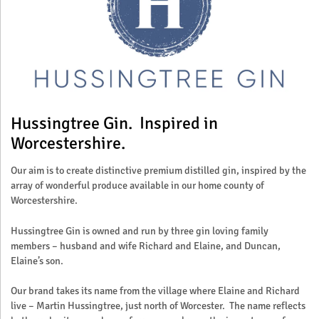
Hussingtree Gin. Inspired in
Worcestershire.
Our aim is to create distinctive premium distilled gin, inspired by the
array of wonderful produce available in our home county of
Worcestershire.
Hussingtree Gin is owned and run by three gin loving family
members – husband and wife Richard and Elaine, and Duncan,
Elaine’s son.
Our brand takes its name from the village where Elaine and Richard
live – Martin Hussingtree, just north of Worcester. The name reflects