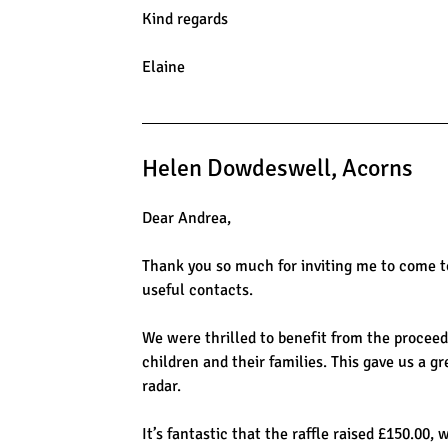
Kind regards
Elaine
Helen Dowdeswell, Acorns
Dear Andrea,
Thank you so much for inviting me to come to
useful contacts.
We were thrilled to benefit from the proceeds
children and their families. This gave us a g
radar.
It’s fantastic that the raffle raised £150.00,