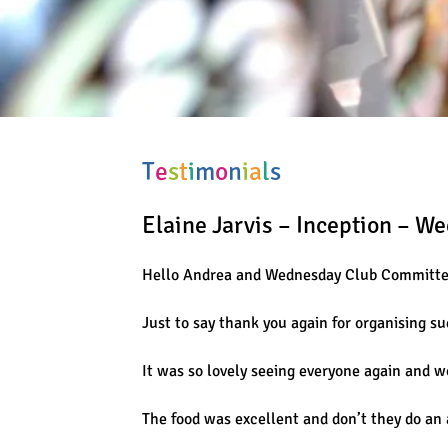
T
e
s
t
i
m
o
n
i
a
l
s
Elaine Jarvis – Inception – W
Hello Andrea and Wednesday Club Committ
Just to say thank you again for organising s
It was so lovely seeing everyone again and w
The food was excellent and don’t they do an 