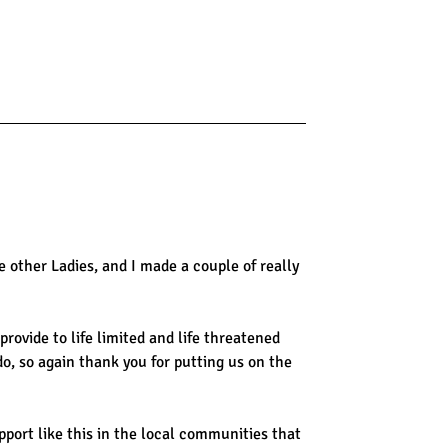
 other Ladies, and I made a couple of really
rovide to life limited and life threatened
do, so again thank you for putting us on the
upport like this in the local communities that