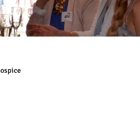
Hospice