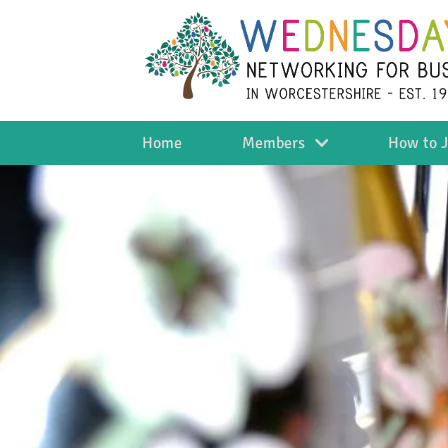
Home
Members
How to J