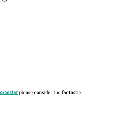
s 😊
orcester
please consider the fantastic