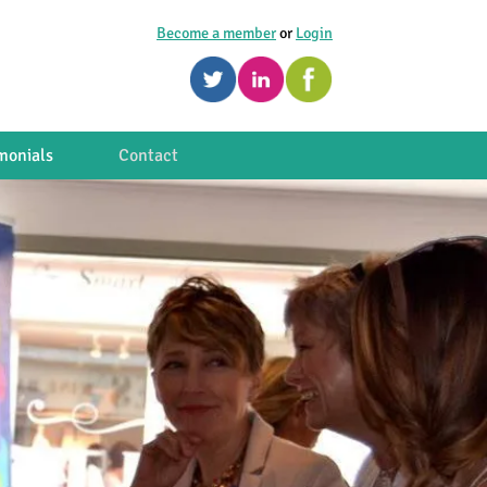
Become a member
or
Login
monials
Contact