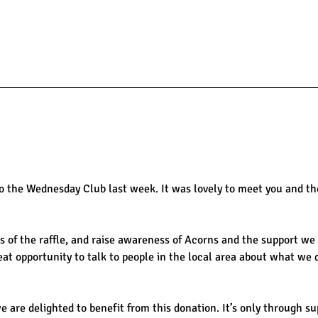
 the Wednesday Club last week. It was lovely to meet you and the
 of the raffle, and raise awareness of Acorns and the support we p
reat opportunity to talk to people in the local area about what we 
 we are delighted to benefit from this donation. It’s only through s