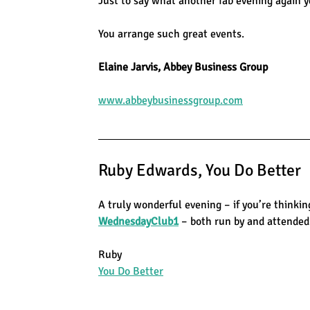
Just to say what another fab evening again ye
You arrange such great events.
Elaine Jarvis, Abbey Business Group
www.abbeybusinessgroup.com
Ruby Edwards, You Do Better
A truly wonderful evening – if you’re thinkin
WednesdayClub1
– both run by and attended
Ruby
You Do Better