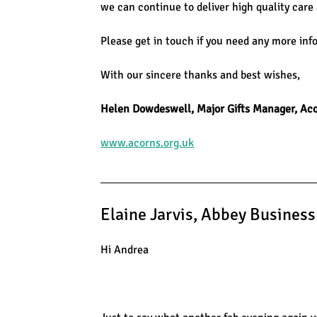
we can continue to deliver high quality care
Please get in touch if you need any more inf
With our sincere thanks and best wishes,
Helen Dowdeswell, Major Gifts Manager, Aco
www.acorns.org.uk
Elaine Jarvis, Abbey Busines
Hi Andrea