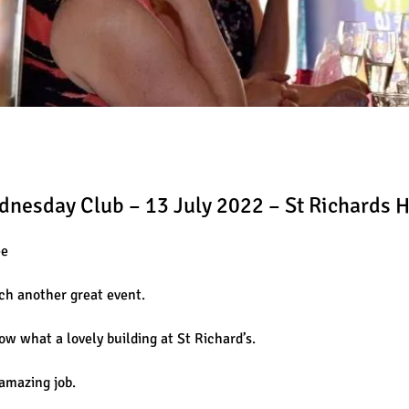
ednesday Club – 13 July 2022 – St Richards 
ee
uch another great event.
ow what a lovely building at St Richard’s.
amazing job.