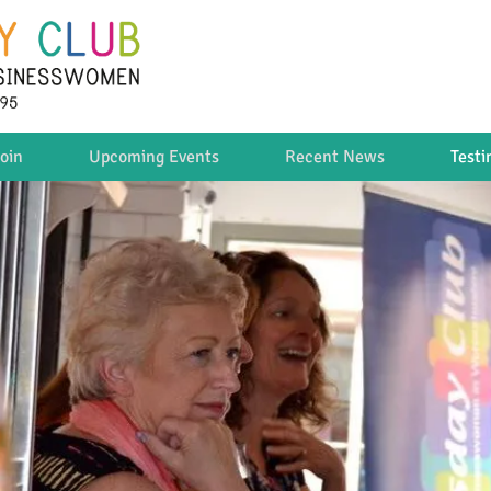
oin
Upcoming Events
Recent News
Testi