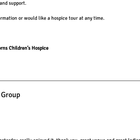
 and support.
ormation or would like a hospice tour at any time.
rns Children’s Hospice
s Group