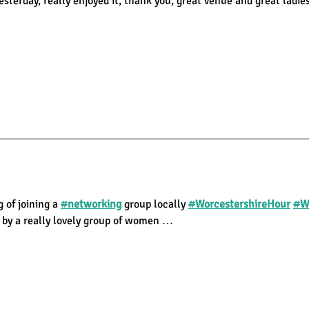
sterday, really enjoyed it, thank you, great venue and great ladie
g of joining a
#
networking
group locally
#
WorcestershireHour
#
W
 by a really lovely group of women …