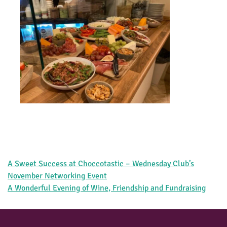
Post
A Sweet Success at Choccotastic – Wednesday Club’s
navigation
November Networking Event
A Wonderful Evening of Wine, Friendship and Fundraising