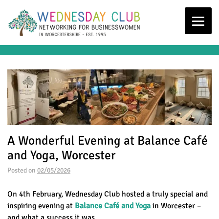
A Wonderful Evening at Balance Café
and Yoga, Worcester
Posted on
02/05/2026
On 4th February, Wednesday Club hosted a truly special and
inspiring evening at
Balance Café and Yoga
in Worcester –
and what a success it was.