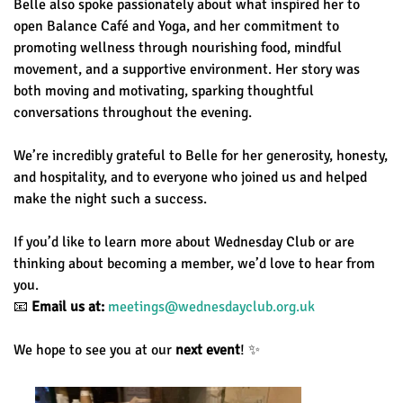
Belle also spoke passionately about what inspired her to
open Balance Café and Yoga, and her commitment to
promoting wellness through nourishing food, mindful
movement, and a supportive environment. Her story was
both moving and motivating, sparking thoughtful
conversations throughout the evening.
We’re incredibly grateful to Belle for her generosity, honesty,
and hospitality, and to everyone who joined us and helped
make the night such a success.
If you’d like to learn more about Wednesday Club or are
thinking about becoming a member, we’d love to hear from
you.
📧
Email us at:
meetings@wednesdayclub.org.uk
We hope to see you at our
next event
! ✨