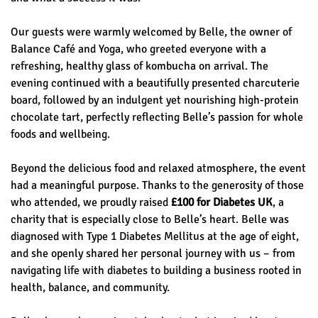
Our guests were warmly welcomed by Belle, the owner of
Balance Café and Yoga, who greeted everyone with a
refreshing, healthy glass of kombucha on arrival. The
evening continued with a beautifully presented charcuterie
board, followed by an indulgent yet nourishing high-protein
chocolate tart, perfectly reflecting Belle’s passion for whole
foods and wellbeing.
Beyond the delicious food and relaxed atmosphere, the event
had a meaningful purpose. Thanks to the generosity of those
who attended, we proudly raised
£100 for Diabetes UK
, a
charity that is especially close to Belle’s heart. Belle was
diagnosed with Type 1 Diabetes Mellitus at the age of eight,
and she openly shared her personal journey with us – from
navigating life with diabetes to building a business rooted in
health, balance, and community.